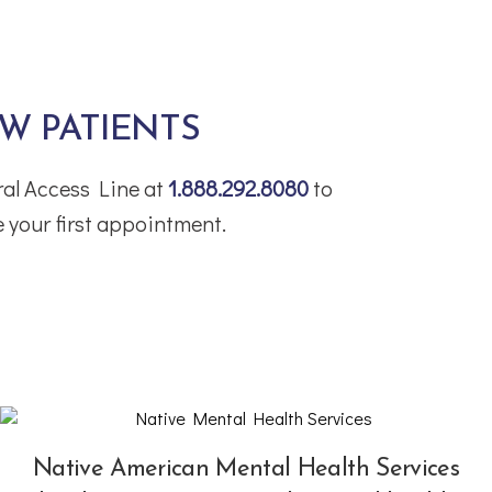
W PATIENTS
tral Access Line at
1.888.292.8080
to
 your first appointment.
Native American Mental Health Services