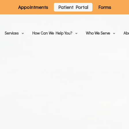
Appointments
Patient Portal
Forms
Services
How Can We Help You?
Who We Serve
Ab