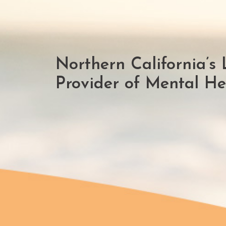
Northern California’s 
Provider of Mental Hea