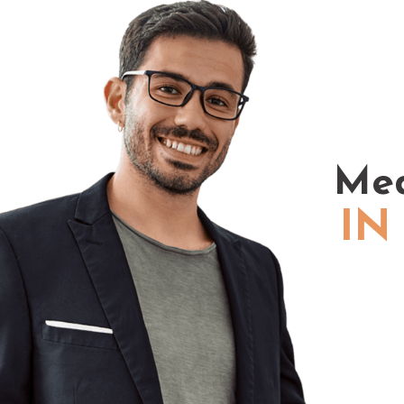
Med
IN