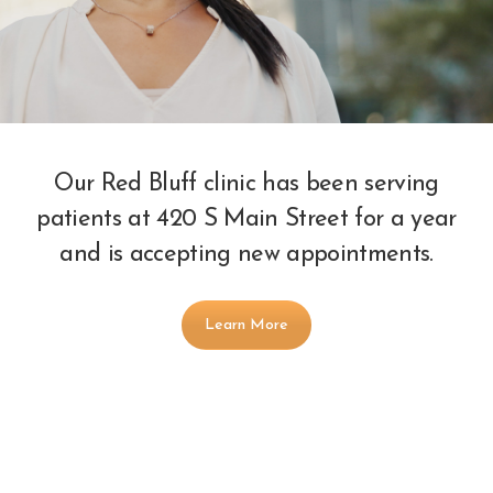
Our Red Bluff clinic has been serving
patients at 420 S Main Street for a year
and is accepting new appointments.
Learn More