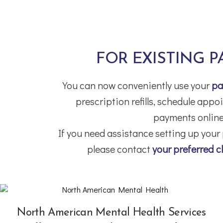
FOR EXISTING P
You can now conveniently use your
pa
prescription refills, schedule app
payments online
If you need assistance setting up your
please contact
your preferred cl
North American Mental Health Services