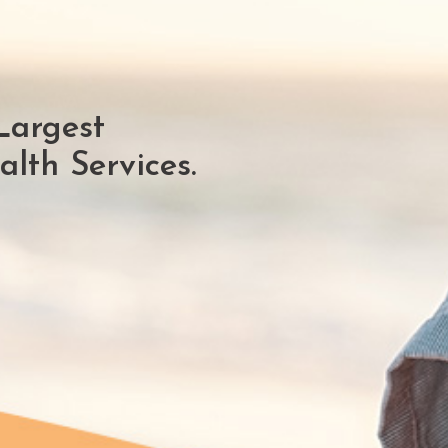
Largest
lth Services.