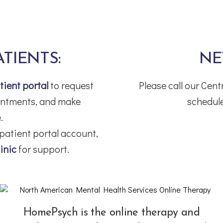
ATIENTS:
NE
tient portal
to request
Please call our Cen
ointments, and make
schedule
.
 patient portal account,
inic
for support.
HomePsych is the online therapy and