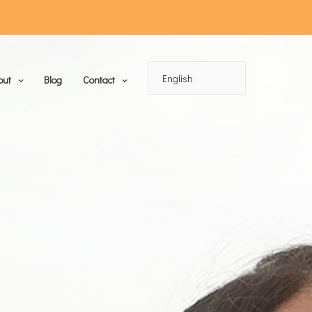
out
Blog
Contact