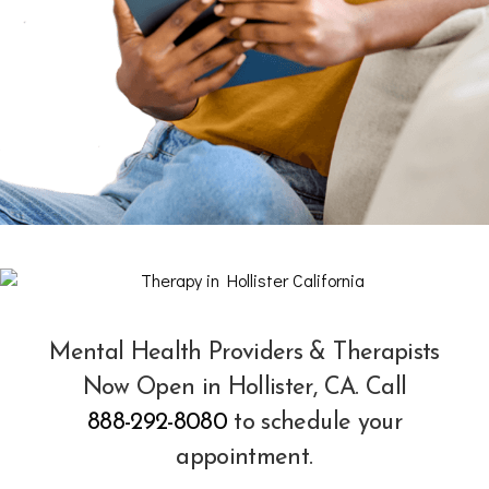
Mental Health Providers & Therapists
Now Open in Hollister, CA. Call
888-292-8080
to schedule your
appointment.