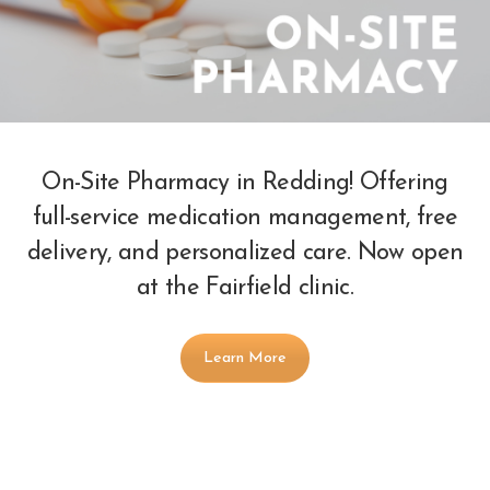
On-Site Pharmacy in Redding! Offering
full-service medication management, free
delivery, and personalized care. Now open
at the Fairfield clinic.
Learn More