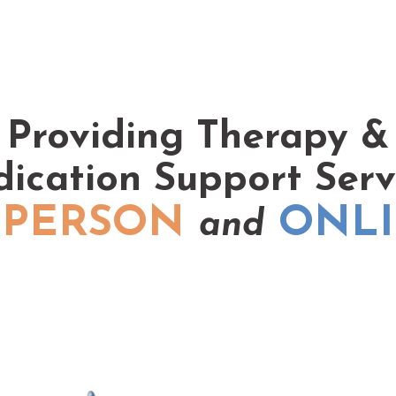
Providing Therapy &
ication Support Serv
 PERSON
ONL
and