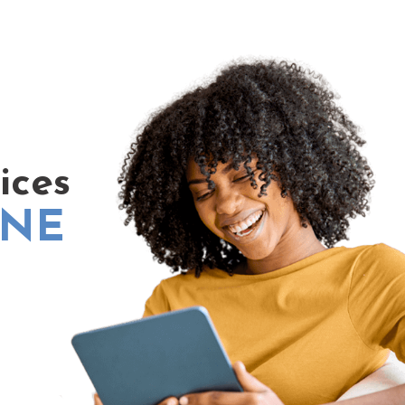
ices
INE