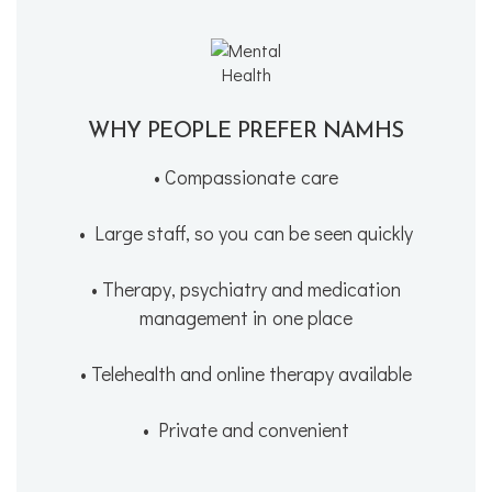
WHY PEOPLE PREFER NAMHS
• Compassionate care
• Large staff, so you can be seen quickly
• Therapy, psychiatry and medication
management in one place
• Telehealth and online therapy available
• Private and convenient