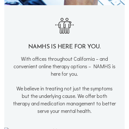
NAMHS IS HERE FOR YOU.
With offices throughout California – and
convenient online therapy options – NAMHS is
here for you.
We believe in treating not just the symptoms
but the underlying cause. We offer both
therapy and medication management to better
serve your mental health.