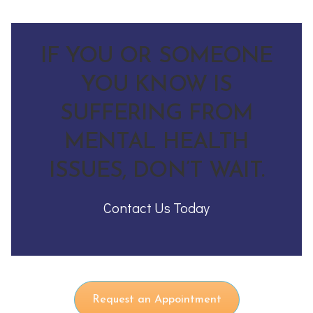
IF YOU OR SOMEONE
YOU KNOW IS
SUFFERING FROM
MENTAL HEALTH
ISSUES, DON’T WAIT.
Contact Us Today
Request an Appointment