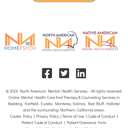
© 2026 North American Mental Health Services - All rights reserved.
Online Mental Health Care And Therapy & Counseling Services in
Redding, Fairfield, Eureka, Monterey, Salinas, Red Bluff, Hollister
and the surrounding Northern California areas.
Cookie Policy
|
Privacy Policy
|
Terms of Use
|
Code of Conduct
|
Patient Code of Conduct
|
Patient Grievance Form