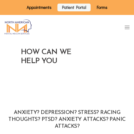
Appointments
Patient Portal
Forms
HOW CAN WE
HELP YOU
ANXIETY? DEPRESSION? STRESS? RACING
THOUGHTS? PTSD? ANXIETY ATTACKS? PANIC
ATTACKS?