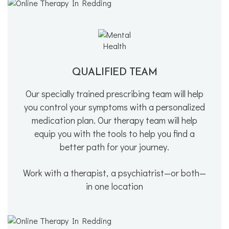
QUALIFIED TEAM
Our specially trained prescribing team will help
you control your symptoms with a personalized
medication plan. Our therapy team will help
equip you with the tools to help you find a
better path for your journey.
Work with a therapist, a psychiatrist—or both—
in one location