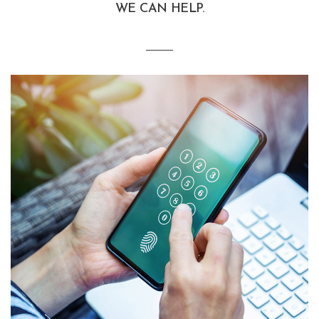
WE CAN HELP.