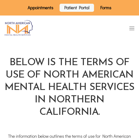
Appointments
Patient Portal
Forms
BELOW IS THE TERMS OF
USE OF NORTH AMERICAN
MENTAL HEALTH SERVICES
IN NORTHERN
CALIFORNIA.
The information below outlines the terms of use for North American