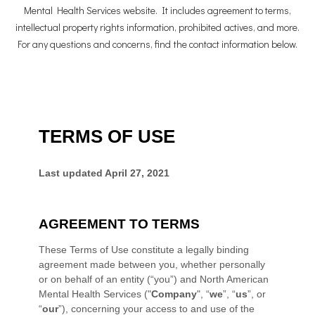
Mental Health Services website. It includes agreement to terms,
intellectual property rights information, prohibited actives, and more.
For any questions and concerns, find the contact information below.