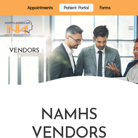
Appointments
Patient Portal
Forms
VENDORS
NAMHS
VENDORS