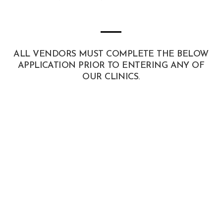
ALL VENDORS MUST COMPLETE THE BELOW
APPLICATION PRIOR TO ENTERING ANY OF
OUR CLINICS.