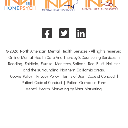
© 2026 North American Mental Health Services - All rights reserved.
Online Mental Health Care And Therapy & Counseling Services in
Redding, Fairfield, Eureka, Monterey, Salinas, Red Bluff, Hollister
and the surrounding Northern California areas.
Cookie Policy
|
Privacy Policy
|
Terms of Use
|
Code of Conduct
|
Patient Code of Conduct
|
Patient Grievance Form
Mental Health Marketing by Abra Marketing
.