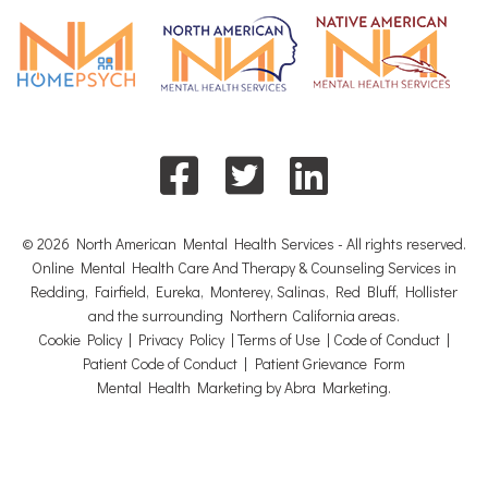
© 2026 North American Mental Health Services - All rights reserved.
Online Mental Health Care And Therapy & Counseling Services in
Redding, Fairfield, Eureka, Monterey, Salinas, Red Bluff, Hollister
and the surrounding Northern California areas.
Cookie Policy
|
Privacy Policy
|
Terms of Use
|
Code of Conduct
|
Patient Code of Conduct
|
Patient Grievance Form
Mental Health Marketing by Abra Marketing
.