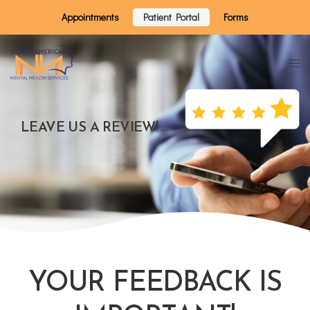
Appointments
Patient Portal
Forms
LEAVE US A REVIEW!
YOUR FEEDBACK IS