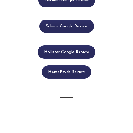
Fairfield Google Review
Salinas Google Review
Hollister Google Review
HomePsych Review