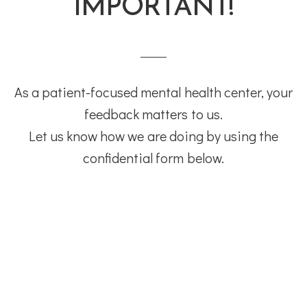
IMPORTANT!
As a patient-focused mental health center, your
feedback matters to us.
Let us know how we are doing by using the
confidential form below.