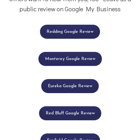
public review on Google My Business
Redding Google Review
Monterey Google Review
Eureka Google Review
Red Bluff Google Review