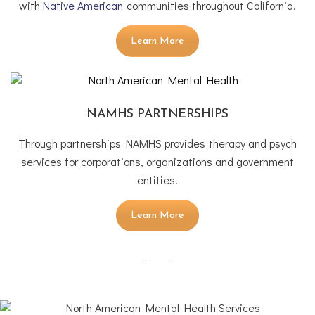
with
Native American
communities throughout California.
Learn More
NAMHS PARTNERSHIPS
Through partnerships NAMHS provides therapy and psych
services for corporations, organizations and government
entities.
Learn More