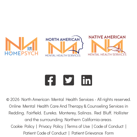
© 2026 North American Mental Health Services - All rights reserved.
Online Mental Health Care And Therapy & Counseling Services in
Redding, Fairfield, Eureka, Monterey, Salinas, Red Bluff, Hollister
and the surrounding Northern California areas.
Cookie Policy
|
Privacy Policy
|
Terms of Use
|
Code of Conduct
|
Patient Code of Conduct
|
Patient Grievance Form