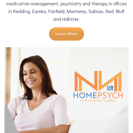
medication management, psychiatry and therapy in offices
in
Redding
,
Eureka
,
Fairfield
,
Monterey
,
Salinas
,
Red Bluff
and
Hollister
.
Learn More