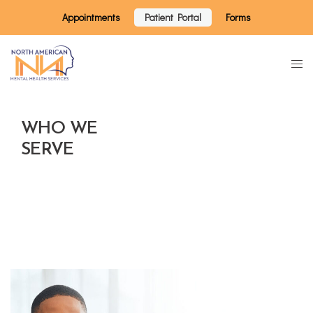
Appointments
Patient Portal
Forms
WHO WE
SERVE