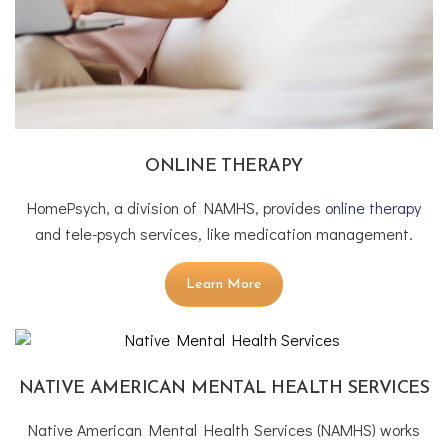
ONLINE THERAPY
HomePsych, a division of NAMHS, provides
online therapy
and tele-psych services, like medication management.
Learn More
NATIVE AMERICAN MENTAL HEALTH SERVICES
Native American Mental Health Services (NAMHS) works