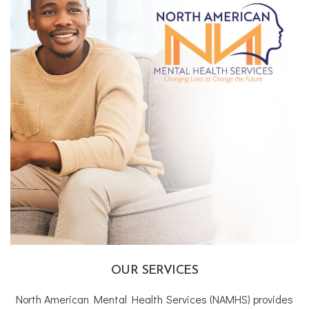
OUR SERVICES
North American Mental Health Services (NAMHS) provides