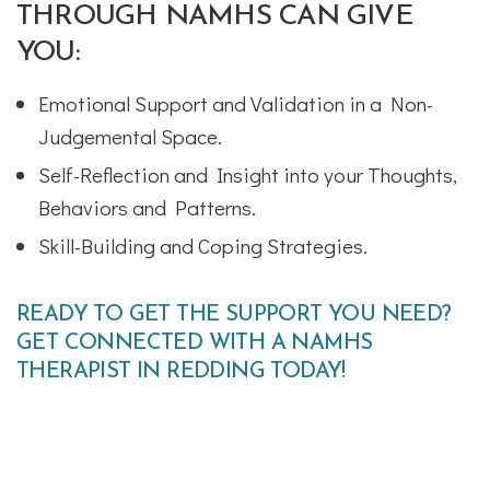
THROUGH NAMHS CAN GIVE
YOU:
Emotional Support and Validation in a Non-
Judgemental Space.
Self-Reflection and Insight into your Thoughts,
Behaviors and Patterns.
Skill-Building and Coping Strategies.
READY TO GET THE SUPPORT YOU NEED?
GET CONNECTED WITH A NAMHS
THERAPIST IN REDDING TODAY!