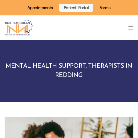
Appointments
Patient Portal
Forms
MENTAL HEALTH SUPPORT, THERAPISTS IN
REDDING