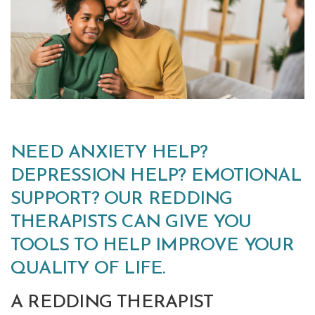
NEED ANXIETY HELP?
DEPRESSION HELP? EMOTIONAL
SUPPORT? OUR REDDING
THERAPISTS CAN GIVE YOU
TOOLS TO HELP IMPROVE YOUR
QUALITY OF LIFE.
A REDDING THERAPIST