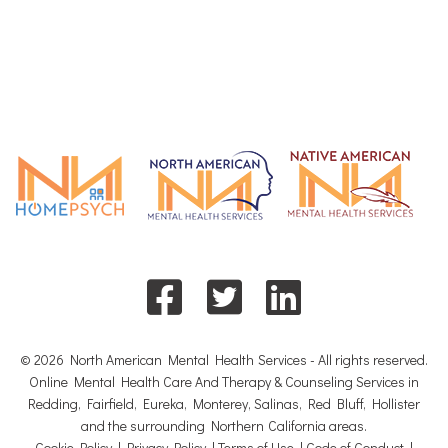
© 2026 North American Mental Health Services - All rights reserved.
Online Mental Health Care And Therapy & Counseling Services in
Redding, Fairfield, Eureka, Monterey, Salinas, Red Bluff, Hollister
and the surrounding Northern California areas.
Cookie Policy
|
Privacy Policy
|
Terms of Use
|
Code of Conduct
|