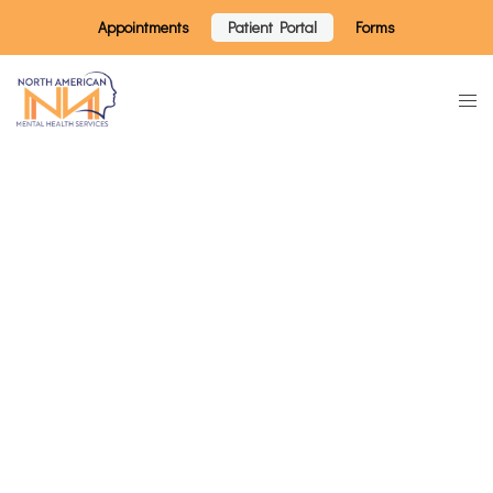
Appointments
Patient Portal
Forms