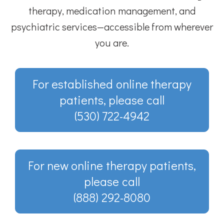
therapy, medication management, and
psychiatric services—accessible from wherever
you are.
For established online therapy
patients, please call
(530) 722-4942
For new online therapy patients,
please call
(888) 292-8080