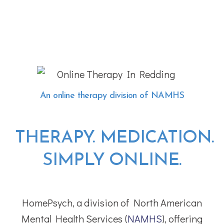
An online therapy division of NAMHS
THERAPY. MEDICATION.
SIMPLY ONLINE.
HomePsych, a division of North American
Mental Health Services (
NAMHS
), offering