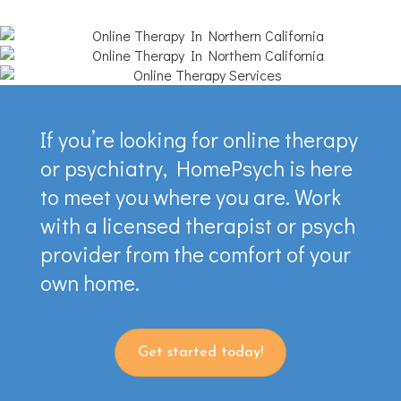
If you’re looking for online therapy
or psychiatry, HomePsych is here
to meet you where you are. Work
with a licensed therapist or psych
provider from the comfort of your
own home.
Get started today!