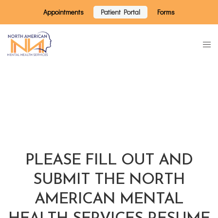
Appointments
Patient Portal
Forms
PLEASE FILL OUT AND
SUBMIT THE NORTH
AMERICAN MENTAL