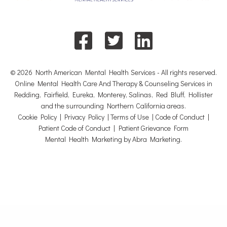
© 2026 North American Mental Health Services - All rights reserved.
Online Mental Health Care And Therapy & Counseling Services in
Redding, Fairfield, Eureka, Monterey, Salinas, Red Bluff, Hollister
and the surrounding Northern California areas.
Cookie Policy
|
Privacy Policy
|
Terms of Use
|
Code of Conduct
|
Patient Code of Conduct
|
Patient Grievance Form
Mental Health Marketing by Abra Marketing
.