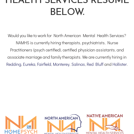
HEALTH SERVICES RESUME
BELOW.
Would you like to work for North American Mental Health Services?
NAMHS is currently hiring therapists, psychiatrists, Nurse
Practitioners (psych certified), certified physician assistants, and
associate marriage and family therapists. We are currently hiring in
Redding
,
Eureka
,
Fairfield
,
Monterey
,
Salinas
,
Red Bluff
and
Hollister
.