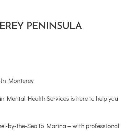
TEREY PENINSULA
an Mental Health Services is here to help you
rmel-by-the-Sea to Marina — with professional