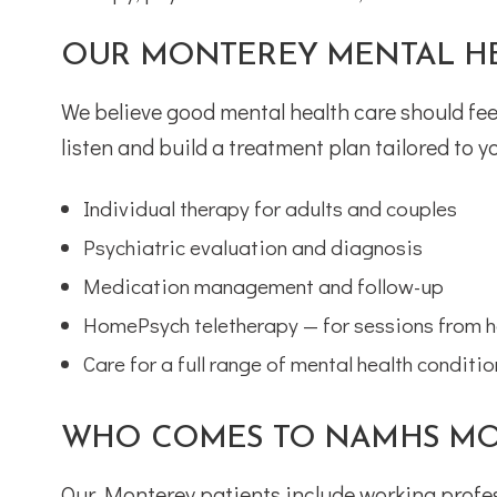
OUR MONTEREY MENTAL HE
We believe good mental health care should feel
listen and build a treatment plan tailored to yo
Individual therapy for adults and couples
Psychiatric evaluation and diagnosis
Medication management and follow-up
HomePsych teletherapy — for sessions from 
Care for a full range of mental health conditi
WHO COMES TO NAMHS MO
Our Monterey patients include working profes