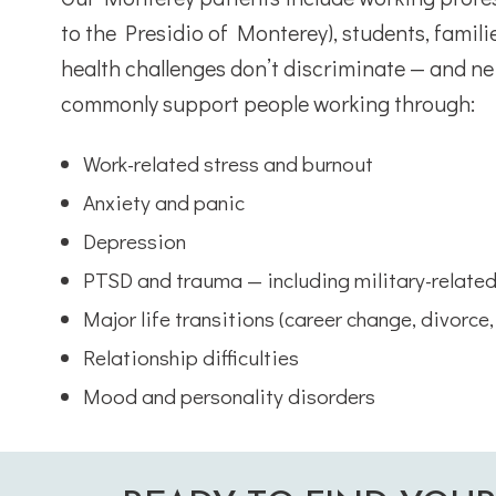
to the Presidio of Monterey), students, famili
health challenges don’t discriminate — and ne
commonly support people working through:
Work-related stress and burnout
Anxiety and panic
Depression
PTSD and trauma — including military-relate
Major life transitions (career change, divorce,
Relationship difficulties
Mood and personality disorders