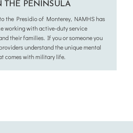
N THE PENINSULA
 to the Presidio of Monterey, NAMHS has
e working with active-duty service
nd their families. If you or someone you
r providers understand the unique mental
t comes with military life.