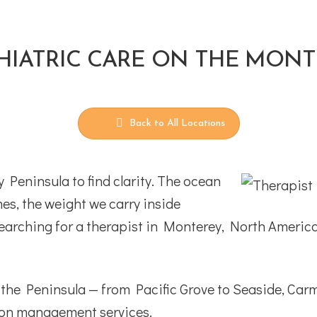
HIATRIC CARE ON THE MON
Back to All Locations
Peninsula to find clarity. The ocean
es, the weight we carry inside
n searching for a therapist in Monterey, North Americ
s the Peninsula — from Pacific Grove to Seaside, Ca
tion management services.