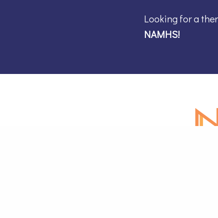
Looking for a the
NAMHS!
Online M