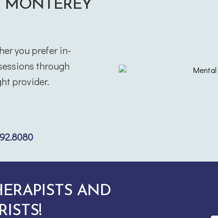
R MONTEREY
her you prefer in-
 sessions through
ht provider.
292.8080
HERAPISTS AND
RISTS!