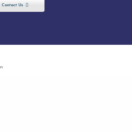
Contact Us
, Eureka,