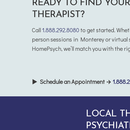
READY TO FIND YOU
THERAPIST?
Call
1.888.292.8080
to get started. Whet
person sessions in Monterey or virtual
HomePsych, we’ll match you with the rig
▶ Schedule an Appointment →
1.888.
LOCAL T
PSYCHIAT