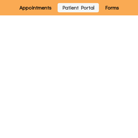
Appointments
Patient Portal
Forms
Home
Services
How Can We Help You?
W