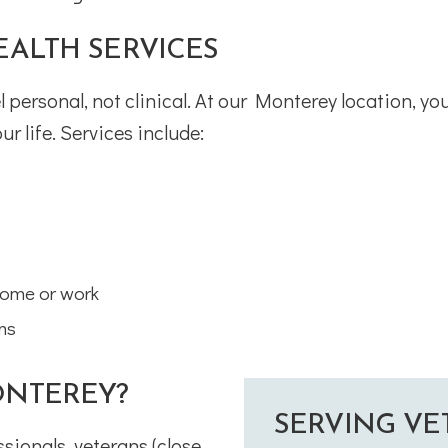
ALTH SERVICES
 personal, not clinical. At our Monterey location, you
ur life. Services include:
home or work
ons
NTEREY?
SERVING VE
sionals, veterans (close