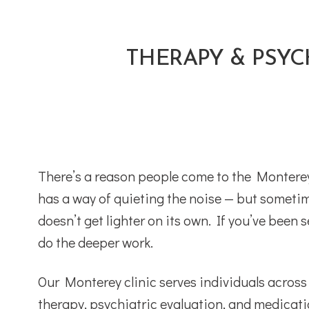
THERAPY & PSYC
There’s a reason people come to the Monterey 
has a way of quieting the noise — but sometim
doesn’t get lighter on its own. If you’ve bee
do the deeper work.
Our Monterey clinic serves individuals acros
therapy, psychiatric evaluation, and medica