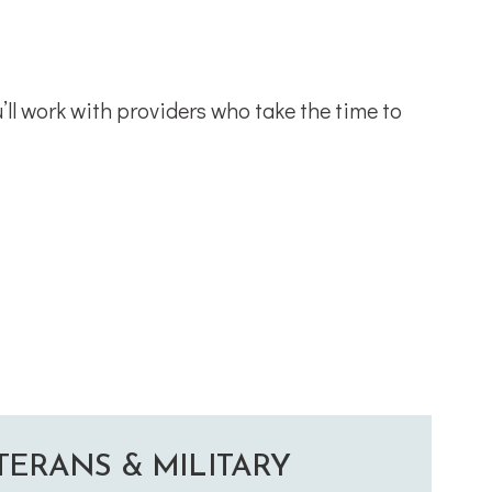
’ll work with providers who take the time to
TERANS & MILITARY