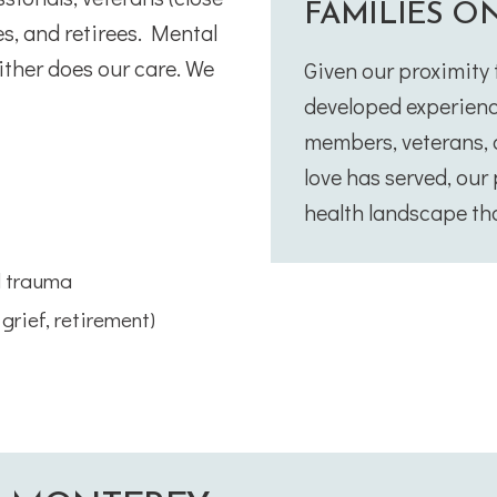
FAMILIES O
es, and retirees. Mental
ither does our care. We
Given our proximity
developed experienc
members, veterans, a
love has served, ou
health landscape tha
d trauma
 grief, retirement)