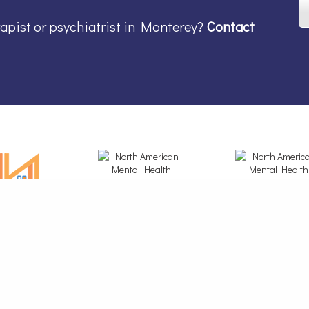
rapist or psychiatrist in Monterey?
Contact
© 2026 North American Mental Health Services - All rights reserved.
ental Health Care And Therapy & Counseling Services in Redding, Fairfield