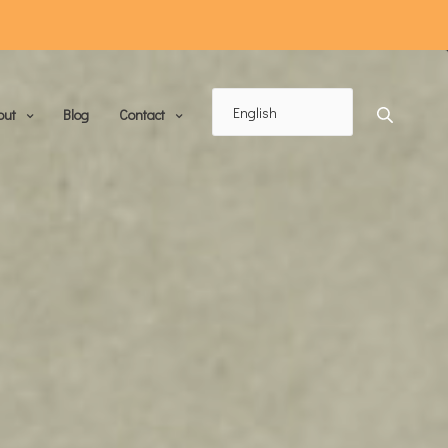
out
Blog
Contact