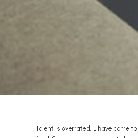
Talent is overrated. I have come t