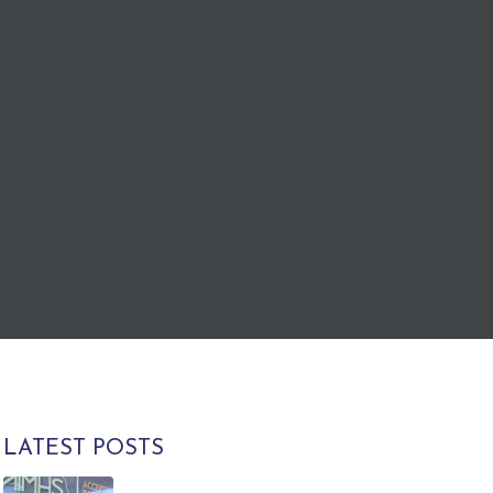
LATEST POSTS