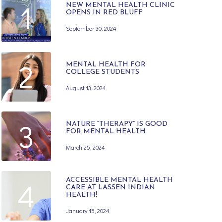
1
NEW MENTAL HEALTH CLINIC
OPENS IN RED BLUFF
September 30, 2024
2
MENTAL HEALTH FOR
COLLEGE STUDENTS
August 13, 2024
3
NATURE “THERAPY” IS GOOD
FOR MENTAL HEALTH
March 25, 2024
4
ACCESSIBLE MENTAL HEALTH
CARE AT LASSEN INDIAN
HEALTH!
January 15, 2024