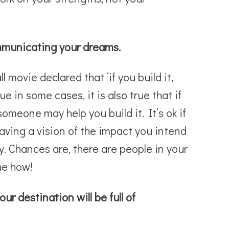
ommunicating your dreams.
 movie declared that ‘if you build it,
ue in some cases, it is also true that if
omeone may help you build it. It’s ok if
aving a vision of the impact you intend
. Chances are, there are people in your
the how!
ur destination will be full of