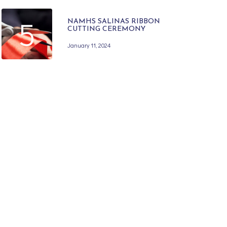
5
NAMHS SALINAS RIBBON
CUTTING CEREMONY
January 11, 2024