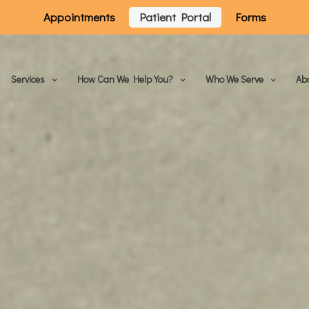
Appointments
Patient Portal
Forms
Services
How Can We Help You?
Who We Serve
Ab