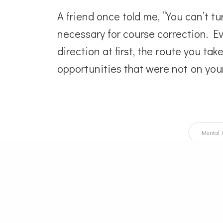
A friend once told me, “You can’t t
necessary for course correction. Ev
direction at first, the route you ta
opportunities that were not on you
Mental 
Po