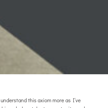
o understand this axiom more as I’ve