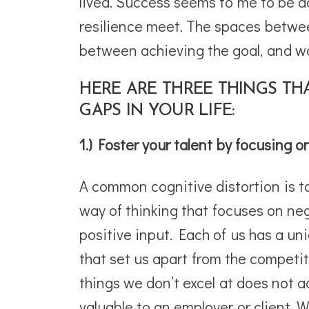
lived. Success seems to me to be a
resilience meet. The spaces betwee
between achieving the goal, and wal
HERE ARE THREE THINGS TH
GAPS IN YOUR LIFE:
1.) Foster your talent by focusing o
A common cognitive distortion is to 
way of thinking that focuses on ne
positive input. Each of us has a uniq
that set us apart from the competit
things we don’t excel at does not 
valuable to an employer or client. W