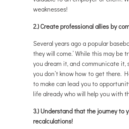
weaknesses!
2.) Create professional allies by c
Several years ago a popular baseball
they will come.’ While this may be tr
you dream it, and communicate it, s
you don’t know how to get there. H
to make can lead you to opportunity
life already who will help you with 
3.) Understand that the journey to yo
recalculations!