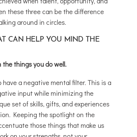
chieved when talent, opportunity, and
n these three can be the difference
king around in circles.
AT CAN HELP YOU MIND THE
n the things you do well.
have a negative mental filter. This is a
gative input while minimizing the
ue set of skills, gifts, and experiences
ion. Keeping the spotlight on the
accentuate those things that make us
ork on your strengths, not your