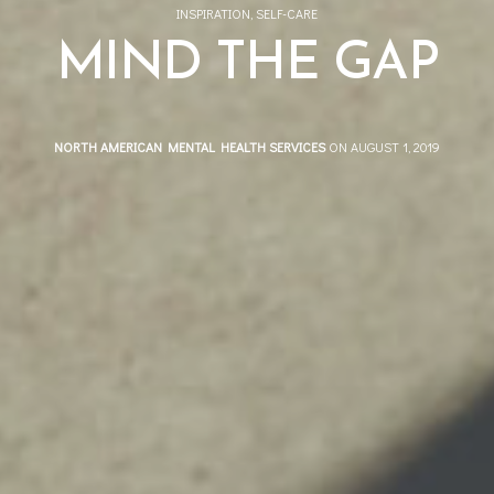
INSPIRATION
,
SELF-CARE
MIND THE GAP
NORTH AMERICAN MENTAL HEALTH SERVICES
ON AUGUST 1, 2019