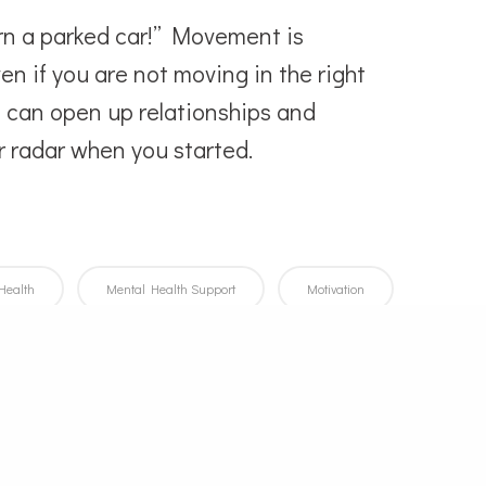
urn a parked car!” Movement is
en if you are not moving in the right
ke can open up relationships and
r radar when you started.
Health
Mental Health Support
Motivation
sitive Thinking
Self Awareness
Self-Care