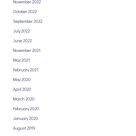
November 2022
October 2022
September 2022
July 2022
June 2022
November 2021
May 2021
February 2021
May 2020
April 2020
March 2020
February 2020
January 2020
August 2019