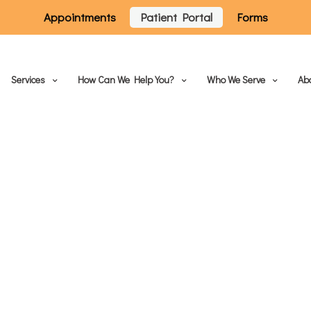
Appointments
Patient Portal
Forms
Services
How Can We Help You?
Who We Serve
Ab