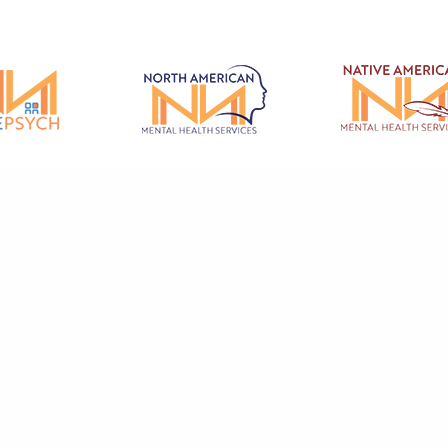
© 2026 North American Mental Health Services - All rights reserved.
ental Health Care And Therapy & Counseling Services in Redding, Fairfield
rey, Salinas, Red Bluff, Hollister and the surrounding Northern California 
cy
|
Privacy Policy
|
Terms of Use
|
Code of Conduct
|
Patient Code of Condu
Grievance Form
Mental Health Marketing by Abra Marketing
.