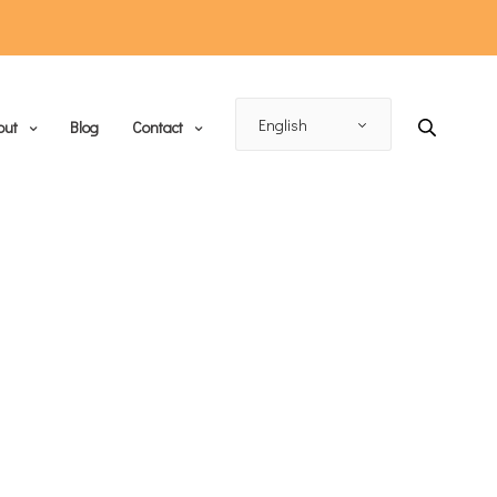
out
Blog
Contact