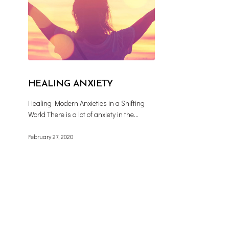
HEALING ANXIETY
Healing Modern Anxieties in a Shifting
World There is a lot of anxiety in the…
February 27, 2020