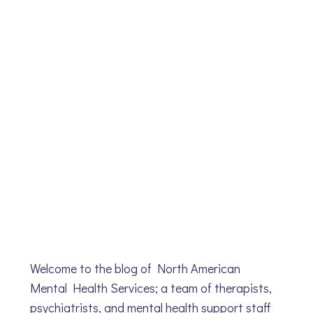
Welcome to the blog of North American
Mental Health Services; a team of therapists,
psychiatrists, and mental health support staff