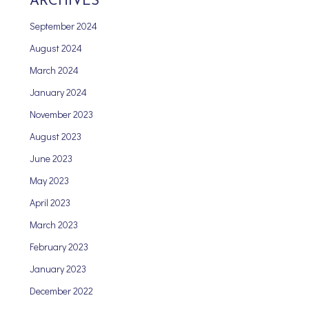
ARCHIVES
September 2024
August 2024
March 2024
January 2024
November 2023
August 2023
June 2023
May 2023
April 2023
March 2023
February 2023
January 2023
December 2022