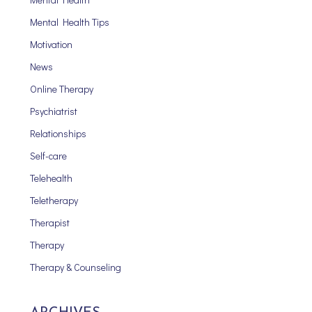
Mental Health Tips
Motivation
News
Online Therapy
Psychiatrist
Relationships
Self-care
Telehealth
Teletherapy
Therapist
Therapy
Therapy & Counseling