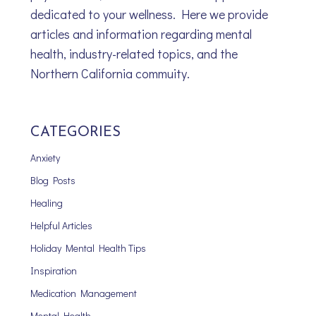
dedicated to your wellness. Here we provide
articles and information regarding mental
health, industry-related topics, and the
Northern California commuity.
CATEGORIES
Anxiety
Blog Posts
Healing
Helpful Articles
Holiday Mental Health Tips
Inspiration
Medication Management
Mental Health