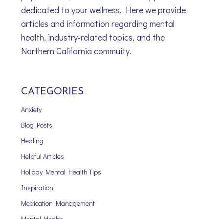
dedicated to your wellness. Here we provide
articles and information regarding mental
health, industry-related topics, and the
Northern California commuity.
CATEGORIES
Anxiety
Blog Posts
Healing
Helpful Articles
Holiday Mental Health Tips
Inspiration
Medication Management
Mental Health