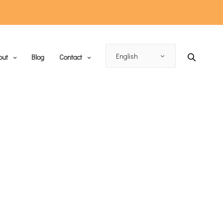
out
Blog
Contact