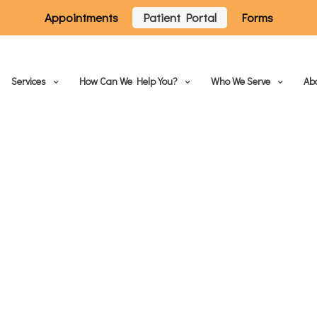
Appointments
Patient Portal
Forms
Services
How Can We Help You?
Who We Serve
Ab