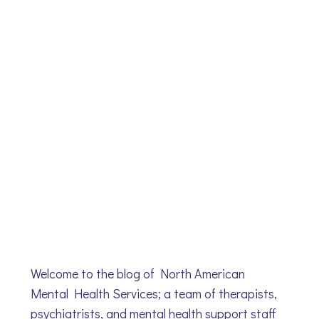
Welcome to the blog of North American
Mental Health Services; a team of therapists,
psychiatrists, and mental health support staff