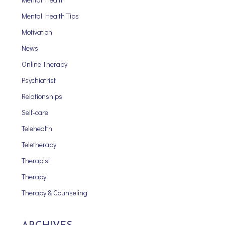
Mental Health Tips
Motivation
News
Online Therapy
Psychiatrist
Relationships
Self-care
Telehealth
Teletherapy
Therapist
Therapy
Therapy & Counseling