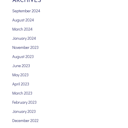
ARCHIVES
September 2024
August 2024
March 2024
January 2024
November 2023
August 2023
June 2023
May 2023
April 2023
March 2023
February 2023
January 2023
December 2022