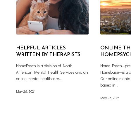
HELPFUL ARTICLES
ONLINE TH
WRITTEN BY THERAPISTS
HOMEPSYC
HomePsych is a division of North
Home Psych—prev
American Mental Health Services and an
Homebase—is a d
online mental healthcare…
Our online mental
based in…
May 26, 2021
May 25, 2021