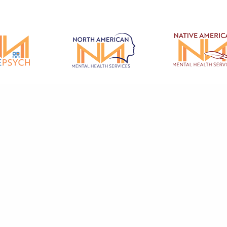
© 2026 North American Mental Health Services - All rights reserved.
ental Health Care And Therapy & Counseling Services in Redding, Fairfield
rey, Salinas, Red Bluff, Hollister and the surrounding Northern California 
cy
|
Privacy Policy
|
Terms of Use
|
Code of Conduct
|
Patient Code of Condu
Grievance Form
Mental Health Marketing by Abra Marketing
.