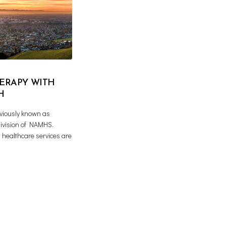
ERAPY WITH
H
iously known as
ivision of NAMHS.
 healthcare services are