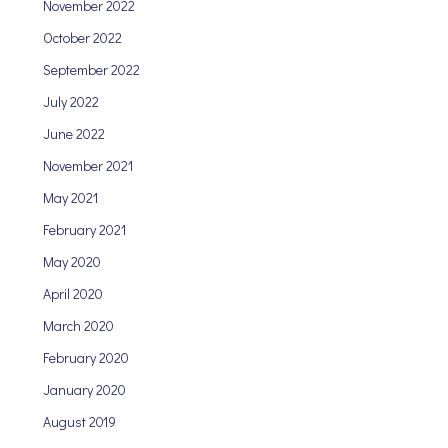
November 2022
October 2022
September 2022
July 2022
June 2022
November 2021
May 2021
February 2021
May 2020
April 2020
March 2020
February 2020
January 2020
August 2019