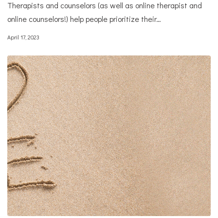
Therapists and counselors (as well as online therapist and
online counselors!) help people prioritize their…
April 17, 2023