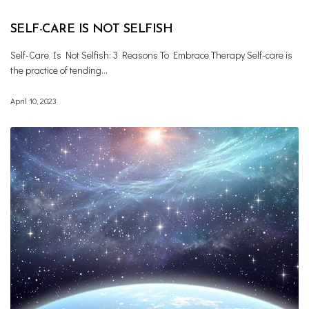
SELF-CARE IS NOT SELFISH
Self-Care Is Not Selfish: 3 Reasons To Embrace Therapy Self-care is
the practice of tending…
April 10, 2023