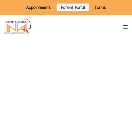
Appointments
Patient Portal
Forms