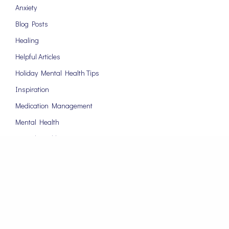
Anxiety
Blog Posts
Healing
Helpful Articles
Holiday Mental Health Tips
Inspiration
Medication Management
Mental Health
Mental Health Tips
Motivation
News
Online Therapy
Psychiatrist
Relationships