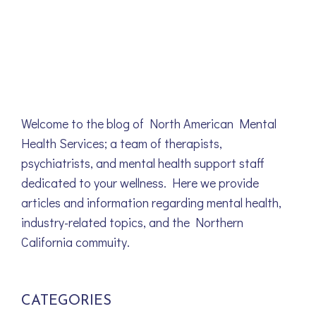
Welcome to the blog of North American Mental
Health Services; a team of therapists,
psychiatrists, and mental health support staff
dedicated to your wellness. Here we provide
articles and information regarding mental health,
industry-related topics, and the Northern
California commuity.
CATEGORIES