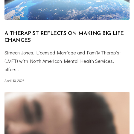
A THERAPIST REFLECTS ON MAKING BIG LIFE
CHANGES
Simeon Jones, Licensed Marriage and Family Therapist
(LMFT) with North American Mental Health Services,
offers…
April 10, 2023