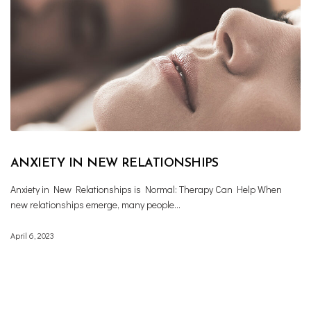
ANXIETY IN NEW RELATIONSHIPS
Anxiety in New Relationships is Normal: Therapy Can Help When
new relationships emerge, many people…
April 6, 2023