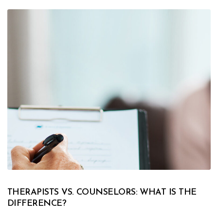
THERAPISTS VS. COUNSELORS: WHAT IS THE
DIFFERENCE?