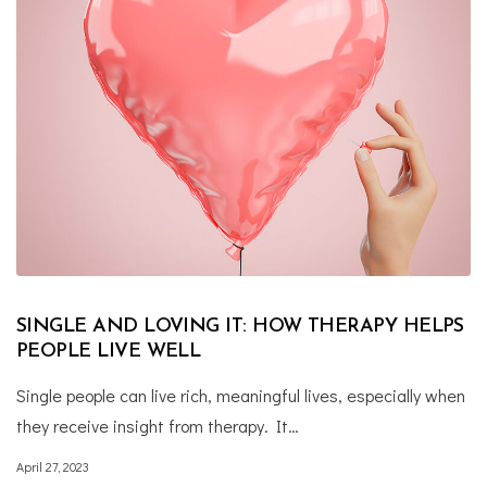
SINGLE AND LOVING IT: HOW THERAPY HELPS
PEOPLE LIVE WELL
Single people can live rich, meaningful lives, especially when
they receive insight from therapy. It…
April 27, 2023