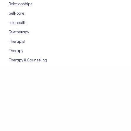
Relationships
Self-care
Telehealth
Teletherapy
Therapist
Therapy
Therapy & Counseling
ARCHIVES
September 2024
August 2024
March 2024
January 2024
November 2023