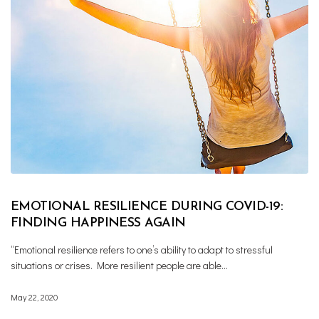
EMOTIONAL RESILIENCE DURING COVID-19:
FINDING HAPPINESS AGAIN
“Emotional resilience refers to one’s ability to adapt to stressful
situations or crises. More resilient people are able…
May 22, 2020