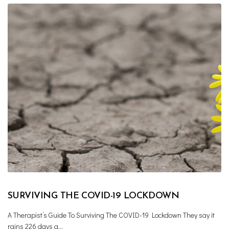
SURVIVING THE COVID-19 LOCKDOWN
A Therapist’s Guide To Surviving The COVID-19 Lockdown They say it
rains 226 days a…