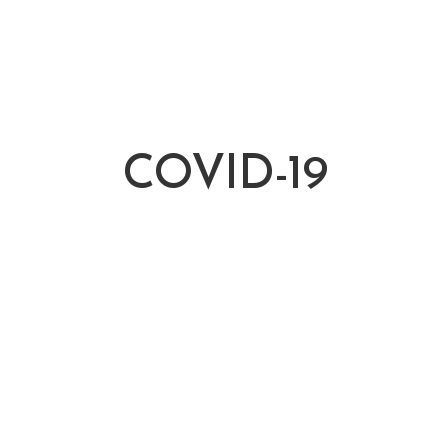
COVID-19