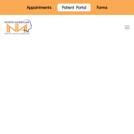
Appointments
Patient Portal
Forms