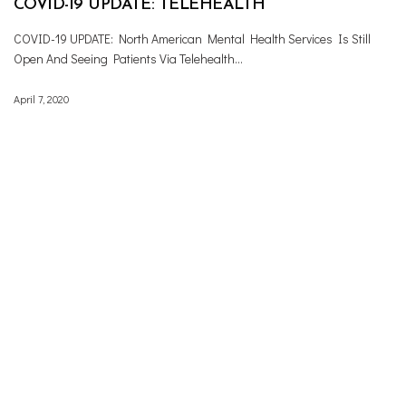
COVID-19 UPDATE: TELEHEALTH
COVID-19 UPDATE: North American Mental Health Services Is Still
Open And Seeing Patients Via Telehealth…
April 7, 2020