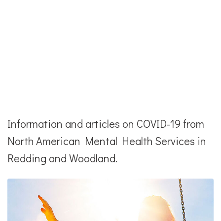
Information and articles on COVID-19 from
North American Mental Health Services in
Redding and Woodland.