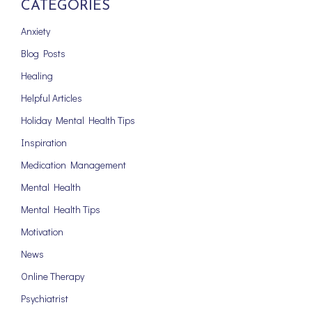
CATEGORIES
Anxiety
Blog Posts
Healing
Helpful Articles
Holiday Mental Health Tips
Inspiration
Medication Management
Mental Health
Mental Health Tips
Motivation
News
Online Therapy
Psychiatrist