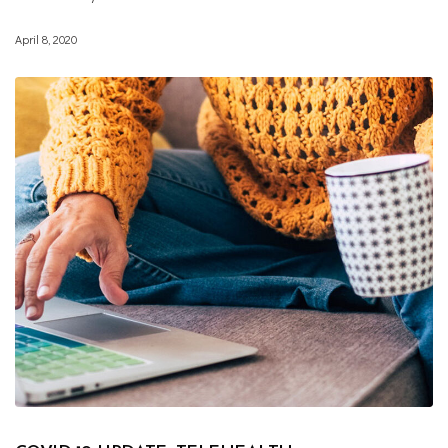
April 8, 2020