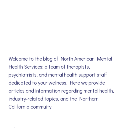
Welcome to the blog of North American Mental
Health Services; a team of therapists,
psychiatrists, and mental health support staff
dedicated to your wellness. Here we provide
articles and information regarding mental health,
industry-related topics, and the Northern
California commuity.