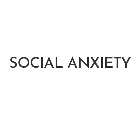
SOCIAL ANXIETY