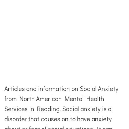
Articles and information on Social Anxiety
from North American Mental Health
Services in Redding. Social anxiety is a
disorder that causes on to have anxiety
about or fear of social situations. It can