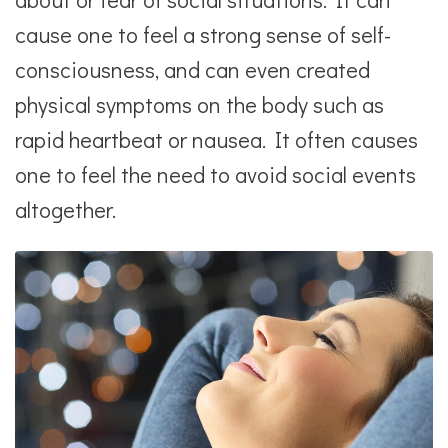
cause one to feel a strong sense of self-
consciousness, and can even created
physical symptoms on the body such as
rapid heartbeat or nausea. It often causes
one to feel the need to avoid social events
altogether.