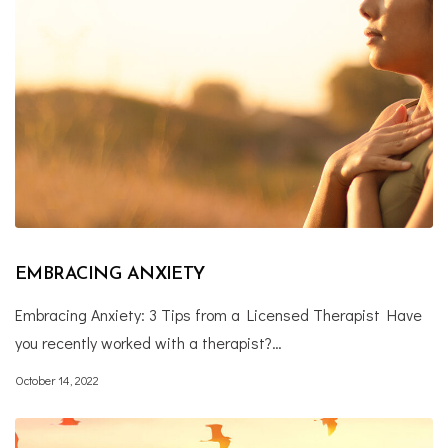
EMBRACING ANXIETY
Embracing Anxiety: 3 Tips from a Licensed Therapist Have
you recently worked with a therapist?…
October 14, 2022