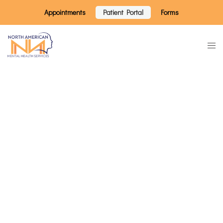
Appointments
Patient Portal
Forms