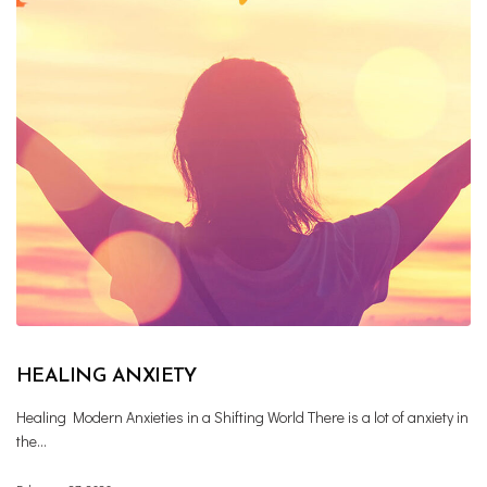
HEALING ANXIETY
Healing Modern Anxieties in a Shifting World There is a lot of anxiety in
the…