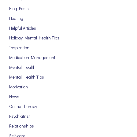
Blog Posts
Healing
Helpful Articles
Holiday Mental Health Tips
Inspiration
Medication Management
Mental Health
Mental Health Tips
Motivation
News
Online Therapy
Psychiatrist
Relationships
Self-care