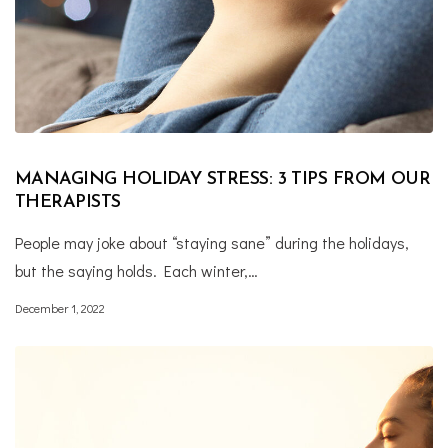
MANAGING HOLIDAY STRESS: 3 TIPS FROM OUR
THERAPISTS
People may joke about “staying sane” during the holidays,
but the saying holds. Each winter,…
December 1, 2022