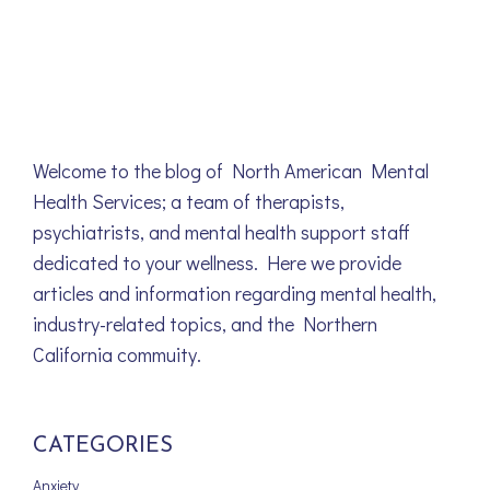
Welcome to the blog of North American Mental
Health Services; a team of therapists,
psychiatrists, and mental health support staff
dedicated to your wellness. Here we provide
articles and information regarding mental health,
industry-related topics, and the Northern
California commuity.
CATEGORIES
Anxiety