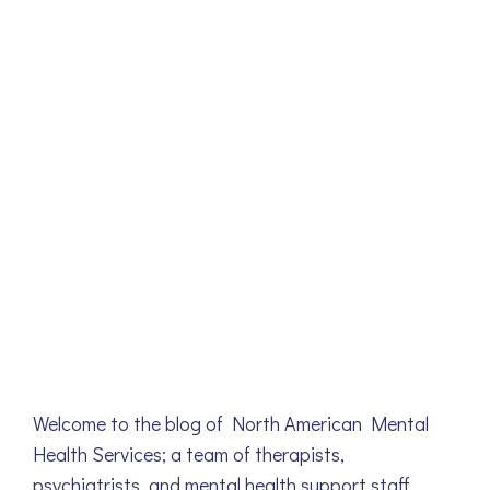
Welcome to the blog of North American Mental
Health Services; a team of therapists,
psychiatrists, and mental health support staff