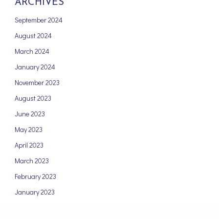
ARCHIVES
September 2024
August 2024
March 2024
January 2024
November 2023
August 2023
June 2023
May 2023
April 2023
March 2023
February 2023
January 2023
December 2022