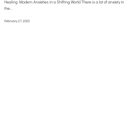
Healing Modern Anxieties in a Shifting World There is a lot of anxiety in
the…
February 27, 2020