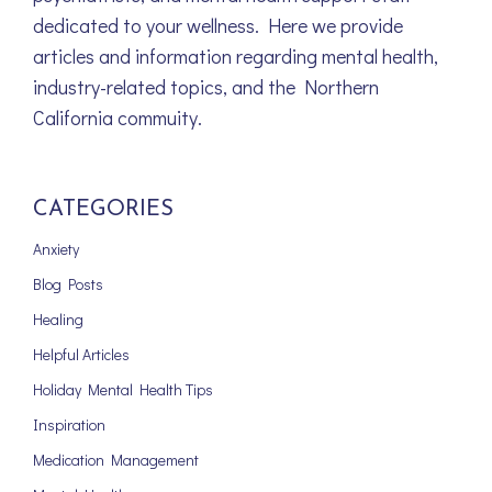
dedicated to your wellness. Here we provide
articles and information regarding mental health,
industry-related topics, and the Northern
California commuity.
CATEGORIES
Anxiety
Blog Posts
Healing
Helpful Articles
Holiday Mental Health Tips
Inspiration
Medication Management