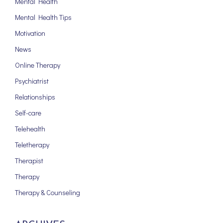
Mental Health
Mental Health Tips
Motivation
News
Online Therapy
Psychiatrist
Relationships
Self-care
Telehealth
Teletherapy
Therapist
Therapy
Therapy & Counseling