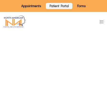
Appointments
Patient Portal
Forms