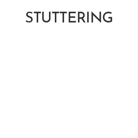
STUTTERING