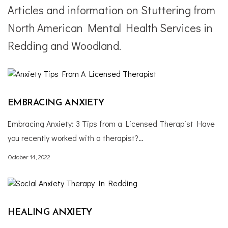
Articles and information on Stuttering from
North American Mental Health Services in
Redding and Woodland.
EMBRACING ANXIETY
Embracing Anxiety: 3 Tips from a Licensed Therapist Have
you recently worked with a therapist?…
October 14, 2022
HEALING ANXIETY